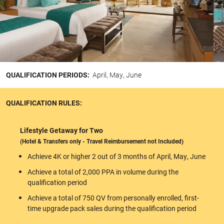
QUALIFICATION PERIODS:
April, May, June
QUALIFICATION RULES:
Lifestyle Getaway for Two
(Hotel & Transfers only - Travel Reimbursement not Included)
Achieve 4K or higher 2 out of 3 months of April, May, June
Achieve a total of 2,000 PPA in volume during the
qualification period
Achieve a total of 750 QV from personally enrolled, first-
time upgrade pack sales during the qualification period