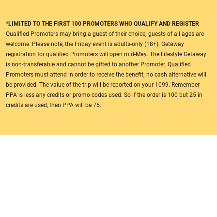
*LIMITED TO THE FIRST 100 PROMOTERS WHO QUALIFY AND REGISTER
Qualified Promoters may bring a guest of their choice; guests of all ages are
welcome. Please note, the Friday event is adults-only (18+). Getaway
registration for qualified Promoters will open mid-May. The Lifestyle Getaway
is non-transferable and cannot be gifted to another Promoter. Qualified
Promoters must attend in order to receive the benefit; no cash alternative will
be provided. The value of the trip will be reported on your 1099. Remember -
PPA is less any credits or promo codes used. So if the order is 100 but 25 in
credits are used, then PPA will be 75.