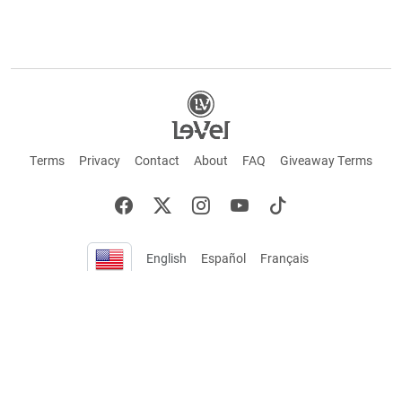
Terms
Privacy
Contact
About
FAQ
Giveaway Terms
English
Español
Français
+ These statements have not been evaluated by the Food and Drug Administration.
This product is not intended to cure or prevent any disease. Keep out of reach of
children. Not suitable for individuals under 18 years of age. If you are pregnant or
breastfeeding consult a doctor before using this product. If you are taking any
medication, or have any type of medical issue, consult with a doctor before using this
product.