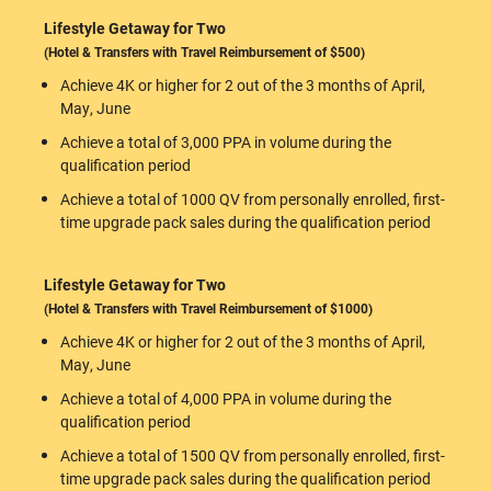
Lifestyle Getaway for Two
(Hotel & Transfers with Travel Reimbursement of $500)
Achieve 4K or higher for 2 out of the 3 months of April,
May, June
Achieve a total of 3,000 PPA in volume during the
qualification period
Achieve a total of 1000 QV from personally enrolled, first-
time upgrade pack sales during the qualification period
Lifestyle Getaway for Two
(Hotel & Transfers with Travel Reimbursement of $1000)
Achieve 4K or higher for 2 out of the 3 months of April,
May, June
Achieve a total of 4,000 PPA in volume during the
qualification period
Achieve a total of 1500 QV from personally enrolled, first-
time upgrade pack sales during the qualification period