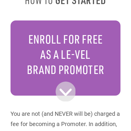
HOW TO
ENROLL FOR FREE
AS A LE-VEL
BRAND PROMOTER
You are not (and NEVER will be) charged a
fee for becoming a Promoter. In addition,