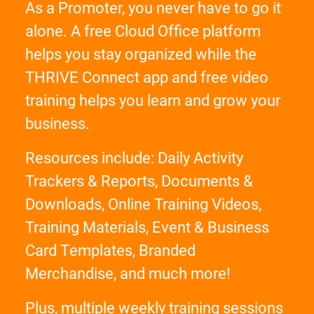
As a Promoter, you never have to go it
alone. A free Cloud Office platform
helps you stay organized while the
THRIVE Connect app and free video
training helps you learn and grow your
business.
Resources include: Daily Activity
Trackers & Reports, Documents &
Downloads, Online Training Videos,
Training Materials, Event & Business
Card Templates, Branded
Merchandise, and much more!
Plus, multiple weekly training sessions