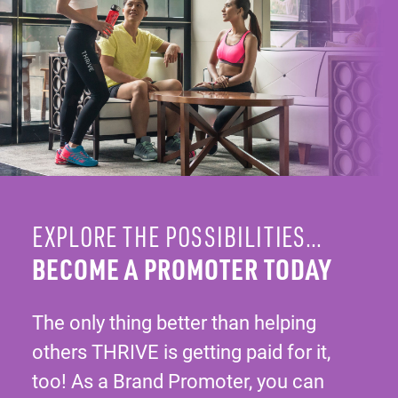
EXPLORE THE POSSIBILITIES…
BECOME A PROMOTER TODAY
The only thing better than helping
others THRIVE is getting paid for it,
too! As a Brand Promoter, you can