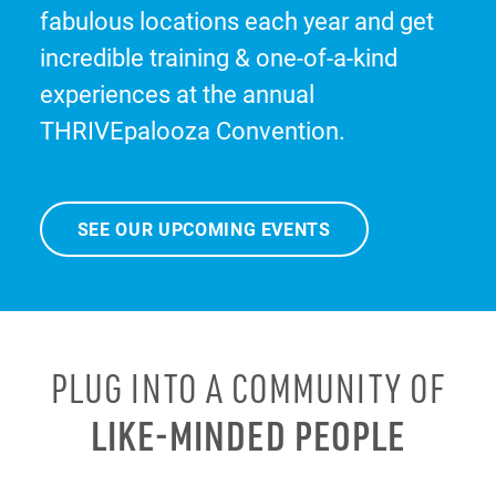
fabulous locations each year and get
incredible training & one-of-a-kind
experiences at the annual
THRIVEpalooza Convention.
SEE OUR UPCOMING EVENTS
PLUG INTO A COMMUNITY OF
LIKE-MINDED PEOPLE