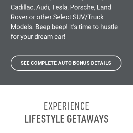
Cadillac, Audi, Tesla, Porsche, Land
Rover or other Select SUV/Truck
Models. Beep beep! It’s time to hustle
for your dream car!
SEE COMPLETE AUTO BONUS DETAILS
EXPERIENCE
LIFESTYLE GETAWAYS