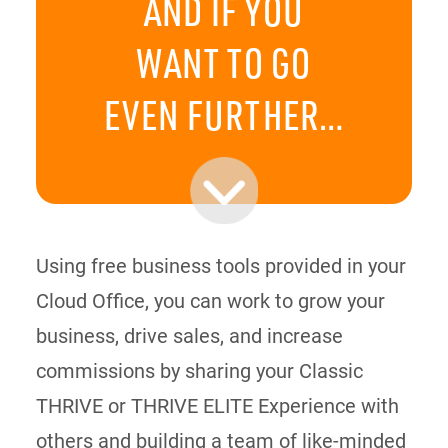
AND IF YOU
WANT TO GO
EVEN FURTHER…
Using free business tools provided in your
Cloud Office, you can work to grow your
business, drive sales, and increase
commissions by sharing your Classic
THRIVE or THRIVE ELITE Experience with
others and building a team of like-minded