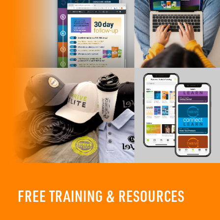
FREE TRAINING & RESOURCES