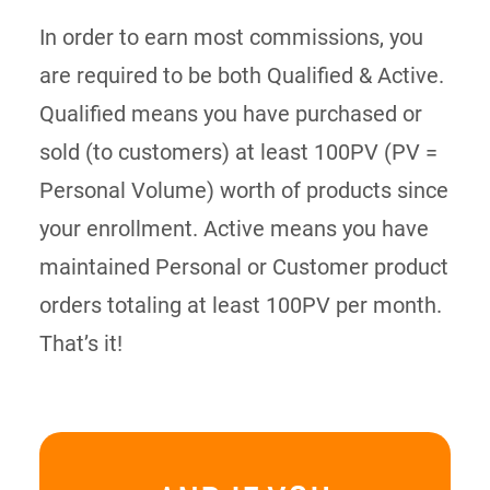
In order to earn most commissions, you
are required to be both Qualified & Active.
Qualified means you have purchased or
sold (to customers) at least 100PV (PV =
Personal Volume) worth of products since
your enrollment. Active means you have
maintained Personal or Customer product
orders totaling at least 100PV per month.
That’s it!