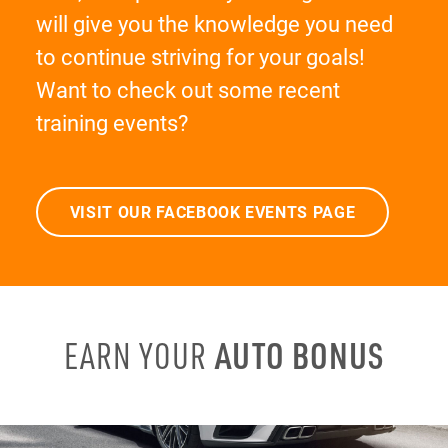
will give you the knowledge you need
to continue striving for your goals!
Want to check out some recent
training events?
VISIT OUR FACEBOOK EVENTS PAGE
AUTO BONUS
EARN YOUR