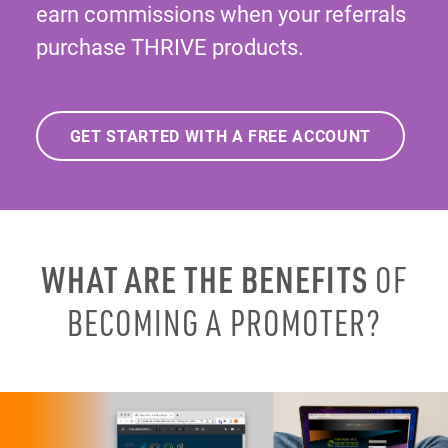
earn commissions when your referrals
purchase THRIVE products.
GET STARTED WITH A FREE ACCOUNT
WHAT ARE THE BENEFITS
OF
BECOMING A PROMOTER?