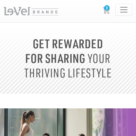
GET REWARDED
FOR SHARING
YOUR
THRIVING LIFESTYLE