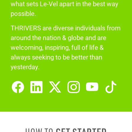
what sets Le-Vel apart in the best way
possible.
THRIVERS are diverse individuals from
around the nation & globe and are
welcoming, inspiring, full of life &
always seeking to be better than
yesterday.
GET STARTED