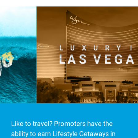
Like to travel? Promoters have the
ability to earn Lifestyle Getaways in