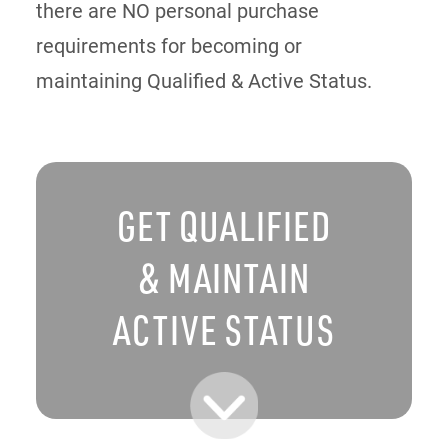
there are NO personal purchase
requirements for becoming or
maintaining Qualified & Active Status.
GET QUALIFIED
& MAINTAIN
ACTIVE STATUS