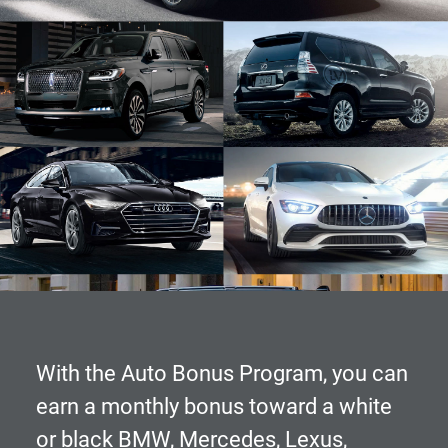
With the
Auto Bonus Program
, you can
earn a monthly bonus toward a white
or black BMW, Mercedes, Lexus,