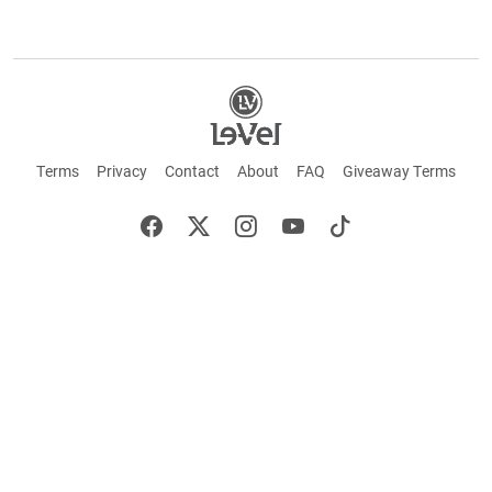
Terms
Privacy
Contact
About
FAQ
Giveaway Terms
English
Español
Français
+ These statements have not been evaluated by the Food and Drug Administration.
This product is not intended to cure or prevent any disease. Keep out of reach of
children. Not suitable for individuals under 18 years of age. If you are pregnant or
breastfeeding consult a doctor before using this product. If you are taking any
medication, or have any type of medical issue, consult with a doctor before using this
product.