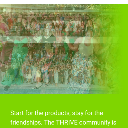
Start for the products, stay for the
friendships. The THRIVE community is