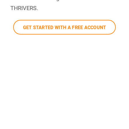
THRIVERS.
GET STARTED WITH A FREE ACCOUNT