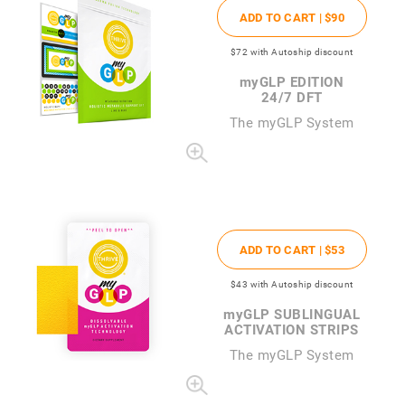
ADD TO CART |
$90
$72
with Autoship discount
my
GLP EDITION
24/7 DFT
The
my
GLP System
ADD TO CART |
$53
$43
with Autoship discount
my
GLP SUBLINGUAL
ACTIVATION STRIPS
The
my
GLP System