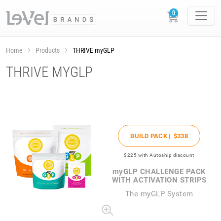
Home
Products
THRIVE myGLP
THRIVE MYGLP
BUILD PACK |
$338
$225
with Autoship discount
my
GLP CHALLENGE PACK
WITH ACTIVATION STRIPS
The
my
GLP System