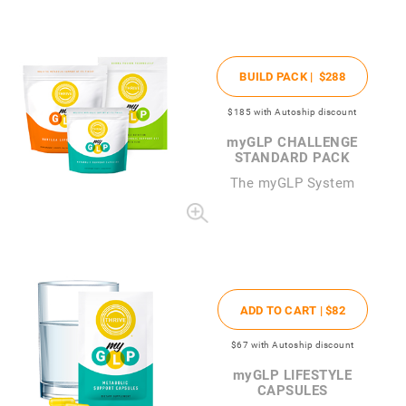
BUILD PACK |
$288
$185
with Autoship discount
my
GLP CHALLENGE
STANDARD PACK
The
my
GLP System
ADD TO CART |
$82
$67
with Autoship discount
my
GLP LIFESTYLE
CAPSULES