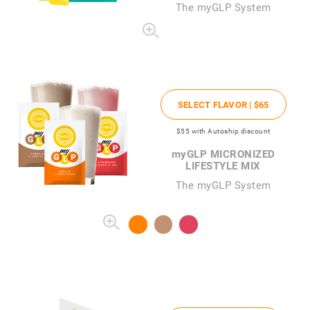
The
my
GLP System
SELECT FLAVOR |
$65
$55
with Autoship discount
my
GLP MICRONIZED
LIFESTYLE MIX
The myGLP System